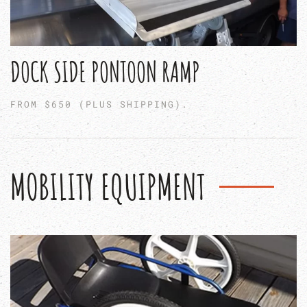
DOCK SIDE PONTOON RAMP
FROM $650 (PLUS SHIPPING).
MOBILITY EQUIPMENT