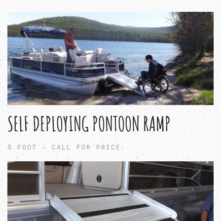
SELF DEPLOYING PONTOON RAMP
5 FOOT - CALL FOR PRICE.