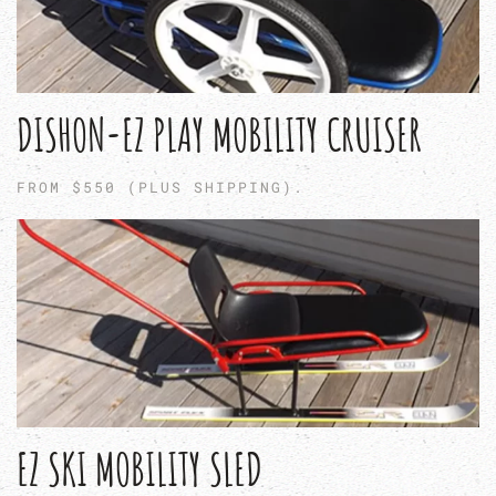
DISHON-EZ PLAY MOBILITY CRUISER
FROM $550 (PLUS SHIPPING).
EZ SKI MOBILITY SLED