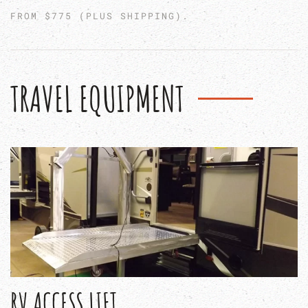
FROM $775 (PLUS SHIPPING).
TRAVEL EQUIPMENT
RV ACCESS LIFT