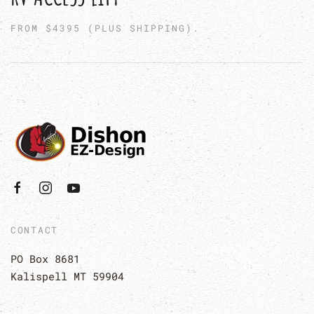
FROM $4395 (PLUS SHIPPING).
CONTACT
PO Box 8681
Kalispell MT 59904