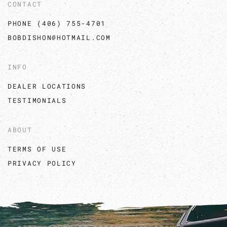
CONTACT
PHONE (406) 755-4701
BOBDISHON@HOTMAIL.COM
INFO
DEALER LOCATIONS
TESTIMONIALS
ABOUT
TERMS OF USE
PRIVACY POLICY