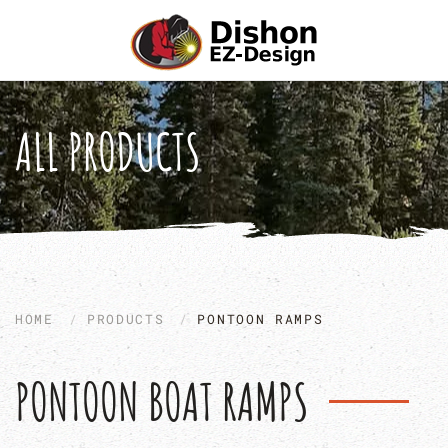
Skip to main content
ALL PRODUCTS
HOME
PRODUCTS
PONTOON RAMPS
PONTOON BOAT RAMPS